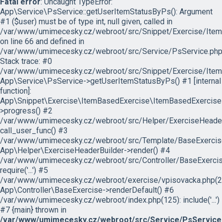
Fatal error
: Uncaught TypeError:
App\Service\PsService::getUserItemStatusByPs(): Argument
#1 ($user) must be of type int, null given, called in
/var/www/umimecesky.cz/webroot/src/Snippet/Exercise/Item
on line 66 and defined in
/var/www/umimecesky.cz/webroot/src/Service/PsService.php
Stack trace: #0
/var/www/umimecesky.cz/webroot/src/Snippet/Exercise/Item
App\Service\PsService->getUserItemStatusByPs() #1 [internal
function]:
App\Snippet\Exercise\ItemBasedExercise\ItemBasedExercise
>progress() #2
/var/www/umimecesky.cz/webroot/src/Helper/ExerciseHeaderB
call_user_func() #3
/var/www/umimecesky.cz/webroot/src/Template/BaseExercise/
App\Helper\ExerciseHeaderBuilder->render() #4
/var/www/umimecesky.cz/webroot/src/Controller/BaseExercis
require('...') #5
/var/www/umimecesky.cz/webroot/exercise/vpisovacka.php(2
App\Controller\BaseExercise->renderDefault() #6
/var/www/umimecesky.cz/webroot/index.php(125): include('...')
#7 {main} thrown in
/var/www/umimecesky.cz/webroot/src/Service/PsService