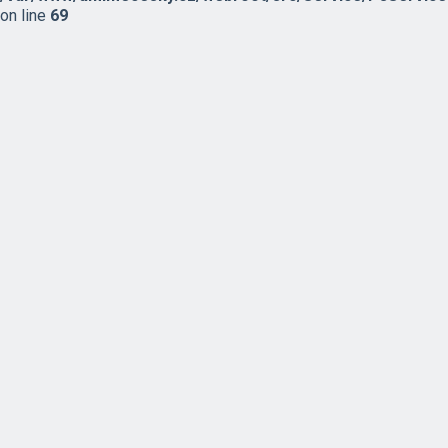
on line
69