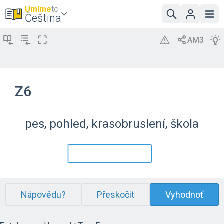
Umíme
to
Čeština
Z6
pes, pohled, krasobruslení, škola
Nápovědu?
Přeskočit
Vyhodnoť