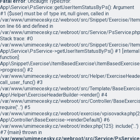
Fatal error
: Uncaught TypeError:
App\Service\PsService::getUserItemStatusByPs(): Argument
#1 ($user) must be of type int, null given, called in
/var/www/umimecesky.cz/webroot/src/Snippet/Exercise/Item
on line 66 and defined in
/var/www/umimecesky.cz/webroot/src/Service/PsService.php
Stack trace: #0
/var/www/umimecesky.cz/webroot/src/Snippet/Exercise/Item
App\Service\PsService->getUserItemStatusByPs() #1 [internal
function]:
App\Snippet\Exercise\ItemBasedExercise\ItemBasedExercise
>progress() #2
/var/www/umimecesky.cz/webroot/src/Helper/ExerciseHeaderB
call_user_func() #3
/var/www/umimecesky.cz/webroot/src/Template/BaseExercise/
App\Helper\ExerciseHeaderBuilder->render() #4
/var/www/umimecesky.cz/webroot/src/Controller/BaseExercis
require('...') #5
/var/www/umimecesky.cz/webroot/exercise/vpisovacka.php(2
App\Controller\BaseExercise->renderDefault() #6
/var/www/umimecesky.cz/webroot/index.php(125): include('...')
#7 {main} thrown in
/var/www/umimecesky.cz/webroot/src/Service/PsService