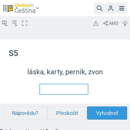
Umíme
to
Čeština
S5
láska, karty, perník, zvon
Nápovědu?
Přeskočit
Vyhodnoť