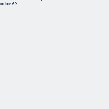
on line
69