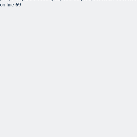
on line
69