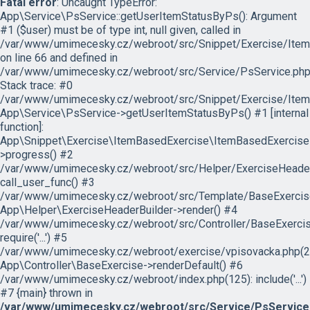
Fatal error
: Uncaught TypeError:
App\Service\PsService::getUserItemStatusByPs(): Argument
#1 ($user) must be of type int, null given, called in
/var/www/umimecesky.cz/webroot/src/Snippet/Exercise/Item
on line 66 and defined in
/var/www/umimecesky.cz/webroot/src/Service/PsService.php
Stack trace: #0
/var/www/umimecesky.cz/webroot/src/Snippet/Exercise/Item
App\Service\PsService->getUserItemStatusByPs() #1 [internal
function]:
App\Snippet\Exercise\ItemBasedExercise\ItemBasedExercise
>progress() #2
/var/www/umimecesky.cz/webroot/src/Helper/ExerciseHeaderB
call_user_func() #3
/var/www/umimecesky.cz/webroot/src/Template/BaseExercise/
App\Helper\ExerciseHeaderBuilder->render() #4
/var/www/umimecesky.cz/webroot/src/Controller/BaseExercis
require('...') #5
/var/www/umimecesky.cz/webroot/exercise/vpisovacka.php(2
App\Controller\BaseExercise->renderDefault() #6
/var/www/umimecesky.cz/webroot/index.php(125): include('...')
#7 {main} thrown in
/var/www/umimecesky.cz/webroot/src/Service/PsService