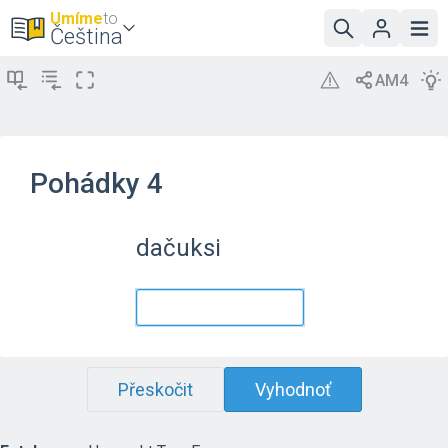
Umíme
to
Čeština
Pohádky 4
dačuksi
Přeskočit
Vyhodnoť