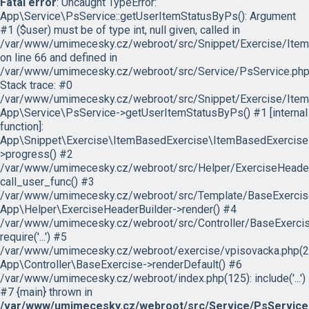
Fatal error
: Uncaught TypeError:
App\Service\PsService::getUserItemStatusByPs(): Argument
#1 ($user) must be of type int, null given, called in
/var/www/umimecesky.cz/webroot/src/Snippet/Exercise/Item
on line 66 and defined in
/var/www/umimecesky.cz/webroot/src/Service/PsService.php
Stack trace: #0
/var/www/umimecesky.cz/webroot/src/Snippet/Exercise/Item
App\Service\PsService->getUserItemStatusByPs() #1 [internal
function]:
App\Snippet\Exercise\ItemBasedExercise\ItemBasedExercise
>progress() #2
/var/www/umimecesky.cz/webroot/src/Helper/ExerciseHeaderB
call_user_func() #3
/var/www/umimecesky.cz/webroot/src/Template/BaseExercise/
App\Helper\ExerciseHeaderBuilder->render() #4
/var/www/umimecesky.cz/webroot/src/Controller/BaseExercis
require('...') #5
/var/www/umimecesky.cz/webroot/exercise/vpisovacka.php(2
App\Controller\BaseExercise->renderDefault() #6
/var/www/umimecesky.cz/webroot/index.php(125): include('...')
#7 {main} thrown in
/var/www/umimecesky.cz/webroot/src/Service/PsService