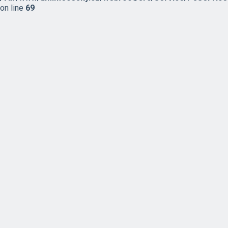
on line
69