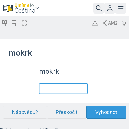
Umíme
to
Čeština
mokrk
mokrk
Nápovědu?
Přeskočit
Vyhodnoť