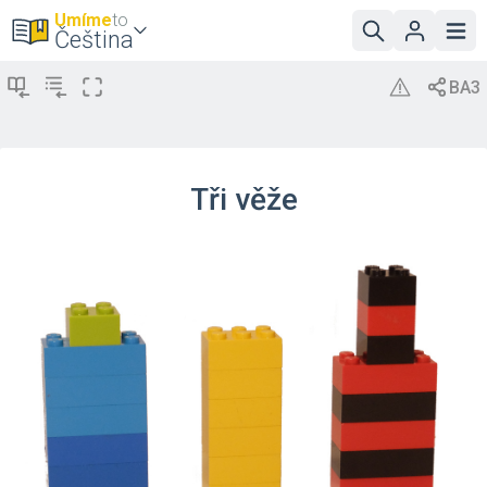
Umíme
to
Čeština
Tři věže