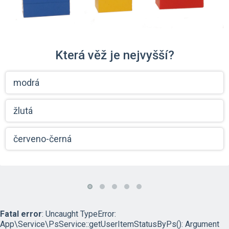
Která věž je nejvyšší?
modrá
žlutá
červeno-černá
Fatal error
: Uncaught TypeError:
App\Service\PsService::getUserItemStatusByPs(): Argument