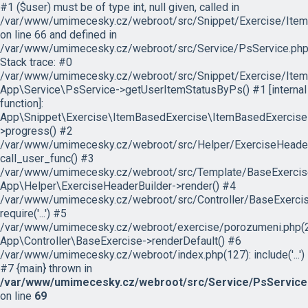
#1 ($user) must be of type int, null given, called in
/var/www/umimecesky.cz/webroot/src/Snippet/Exercise/Item
on line 66 and defined in
/var/www/umimecesky.cz/webroot/src/Service/PsService.php
Stack trace: #0
/var/www/umimecesky.cz/webroot/src/Snippet/Exercise/Item
App\Service\PsService->getUserItemStatusByPs() #1 [internal
function]:
App\Snippet\Exercise\ItemBasedExercise\ItemBasedExercise
>progress() #2
/var/www/umimecesky.cz/webroot/src/Helper/ExerciseHeaderB
call_user_func() #3
/var/www/umimecesky.cz/webroot/src/Template/BaseExercise/
App\Helper\ExerciseHeaderBuilder->render() #4
/var/www/umimecesky.cz/webroot/src/Controller/BaseExercis
require('...') #5
/var/www/umimecesky.cz/webroot/exercise/porozumeni.php(2
App\Controller\BaseExercise->renderDefault() #6
/var/www/umimecesky.cz/webroot/index.php(127): include('...')
#7 {main} thrown in
/var/www/umimecesky.cz/webroot/src/Service/PsService
on line
69