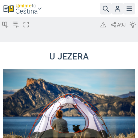
Umíme
to
Čeština
U JEZERA