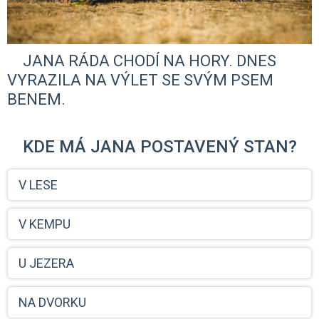
JANA RÁDA CHODÍ NA HORY. DNES
VYRAZILA NA VÝLET SE SVÝM PSEM
BENEM.
KDE MÁ JANA POSTAVENÝ STAN?
V LESE
V KEMPU
U JEZERA
NA DVORKU