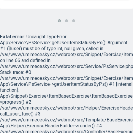
Fatal error
: Uncaught TypeError:
App\Service\PsService::getUserItemStatusByPs(): Argument
#1 ($user) must be of type int, null given, called in
/var/www/umimecesky.cz/webroot/src/Snippet/Exercise/Item
on line 66 and defined in
/var/www/umimecesky.cz/webroot/src/Service/PsService.php
Stack trace: #0
/var/www/umimecesky.cz/webroot/src/Snippet/Exercise/Item
App\Service\PsService->getUserItemStatusByPs() #1 [internal
function]:
App\Snippet\Exercise\ItemBasedExercise\ItemBasedExercise
>progress() #2
/var/www/umimecesky.cz/webroot/src/Helper/ExerciseHeaderB
call_user_func() #3
/var/www/umimecesky.cz/webroot/src/Template/BaseExercise/
App\Helper\ExerciseHeaderBuilder->render() #4
/var/www/umimecesky.cz/webroot/src/Controller/BaseExercis