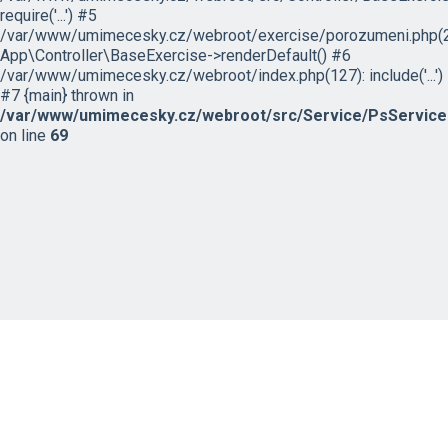
require('...') #5
/var/www/umimecesky.cz/webroot/exercise/porozumeni.php(2
App\Controller\BaseExercise->renderDefault() #6
/var/www/umimecesky.cz/webroot/index.php(127): include('...')
#7 {main} thrown in
/var/www/umimecesky.cz/webroot/src/Service/PsService
on line
69